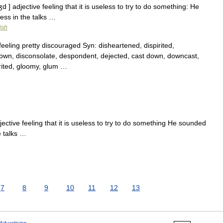
 ] adjective feeling that it is useless to try to do something: He
ess in the talks …
ish
eling pretty discouraged Syn: disheartened, dispirited,
 down, disconsolate, despondent, dejected, cast down, downcast,
irited, gloomy, glum …
ctive feeling that it is useless to try to do something He sounded
e talks …
7
8
9
10
11
12
13