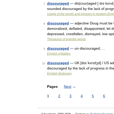
discouraged
— dis|cour|aged [ dıs kʌrıdʒd
7
sounded discouraged by the lack of progr
Usage of the words and phrases in modern Engl
discouraged
— adjective Doug must be fe
8
demoralized, deflated, disappointed, let
depressed, crestfallen, dismayed, low sp
Thesaurus of popular words
discouraged
— un·discouraged; …
9
English syllables
discouraged
— UK [dɪsˈkʌrɪdʒd] / US adje
10
discouraged by the lack of progress in th
English dictionary
Pages
Next
→
1
2
3
4
5
6