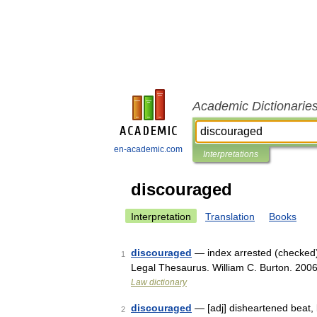
Academic Dictionarie
en-academic.com
Interpretations
discouraged
Interpretation
Translation
Books
discouraged
— index arrested (checked),
1
Legal Thesaurus. William C. Burton. 200
Law dictionary
discouraged
— [adj] disheartened beat, 
2