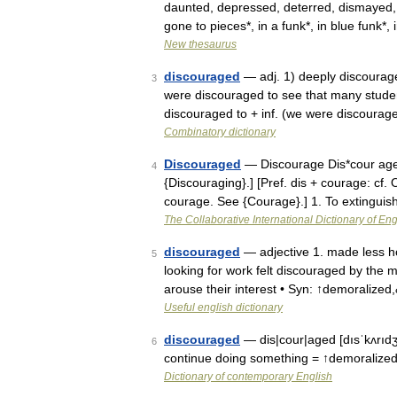
daunted, depressed, deterred, dismayed,
gone to pieces*, in a funk*, in blue funk
New thesaurus
discouraged
— adj. 1) deeply discourage
3
were discouraged to see that many studen
discouraged to + inf. (we were discoura
Combinatory dictionary
Discouraged
— Discourage Dis*cour age (?
4
{Discouraging}.] [Pref. dis + courage: cf. 
courage. See {Courage}.] 1. To extingui
The Collaborative International Dictionary of Eng
discouraged
— adjective 1. made less ho
5
looking for work felt discouraged by the m
arouse their interest • Syn: ↑demoralize
Useful english dictionary
discouraged
— dis|cour|aged [dısˈkʌrıdʒ
6
continue doing something = ↑demoralized 
Dictionary of contemporary English