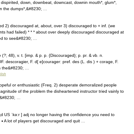
 dispirited, down, downbeat, downcast, downin mouth*, glum*,
*, in the dumps*,&#8230; …
d 2) discouraged at, about, over 3) discouraged to + inf. (we
ts had failed) * * * about over deeply discouraged discouraged at
ged to see&#8230; …
; 48), v. t. [imp. & p. p. {Discouraged}; p. pr. & vb. n.
OF. descoragier, F. d[ e]courager: pref. des (L. dis ) + corage, F.
sh the&#8230; …
lish
peful or enthusiastic (Freq. 2) desperate demoralized people
agnitude of the problem the disheartened instructor tried vainly to
d,&#8230; …
d US ˈkə:r ] adj no longer having the confidence you need to
▪ A lot of players get discouraged and quit …