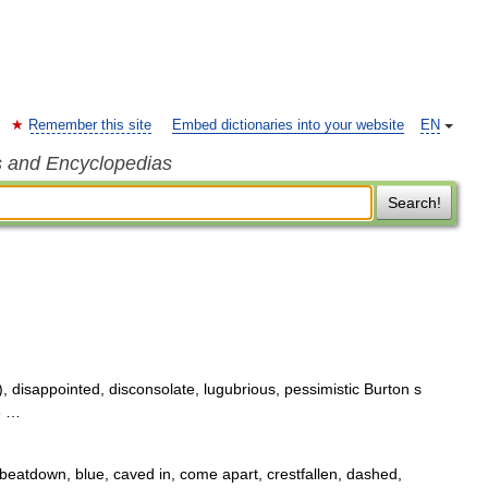
Remember this site
Embed dictionaries into your website
EN
s and Encyclopedias
Search!
 disappointed, disconsolate, lugubrious, pessimistic Burton s
6 …
beatdown, blue, caved in, come apart, crestfallen, dashed,